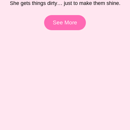
She gets things dirty… just to make them shine.
See More