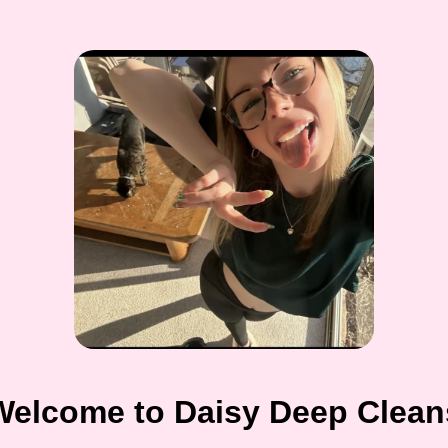
Welcome to Daisy Deep Clean